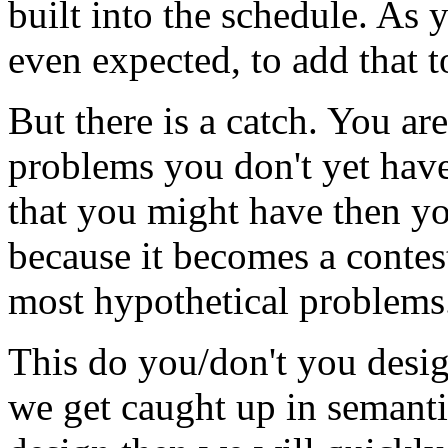
built into the schedule. As 
even expected, to add that t
But there is a catch. You ar
problems you don't yet have
that you might have then you
because it becomes a contes
most hypothetical problems
This do you/don't you desig
we get caught up in semanti