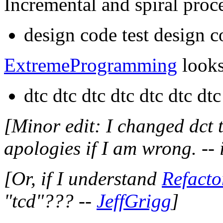
Incremental and spiral proce
design code test design c
ExtremeProgramming
looks 
dtc dtc dtc dtc dtc dtc dtc
[Minor edit: I changed dct t
apologies if I am wrong. --
[Or, if I understand
Refacto
"tcd"??? --
JeffGrigg
]