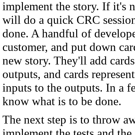
implement the story. If it's 
will do a quick CRC session
done. A handful of develope
customer, and put down cards
new story. They'll add card
outputs, and cards represent
inputs to the outputs. In a 
know what is to be done.
The next step is to throw 
implement the tests and the