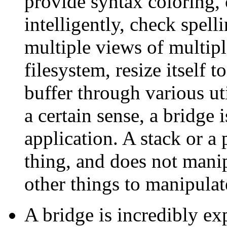
provide syntax coloring, 
intelligently, check spell
multiple views of multiple
filesystem, resize itself t
buffer through various uti
a certain sense, a bridge i
application. A stack or a
thing, and does not mani
other things to manipulate
A bridge is incredibly ex