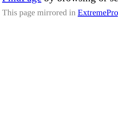
This page mirrored in
ExtremePr