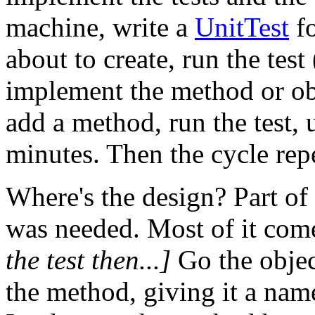
machine, write a
UnitTest
fo
about to create, run the test
implement the method or obje
add a method, run the test, 
minutes. Then the cycle rep
Where's the design? Part of 
was needed. Most of it come
the test then...]
Go the objec
the method, giving it a name