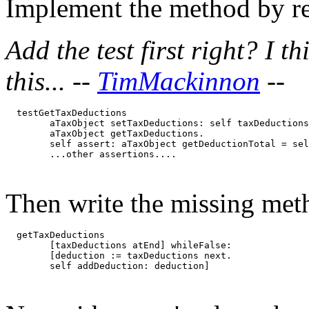
Implement the method by ref
Add the test first right? I t
this... --
TimMackinnon
--
  testGetTaxDeductions

	aTaxObject setTaxDeductions: self taxDeductionsTestData.

	aTaxObject getTaxDeductions.

	self assert: aTaxObject getDeductionTotal = self taxDeductionsKnownTotal.

Then write the missing meth
  getTaxDeductions

	[taxDeductions atEnd] whileFalse: 

	[deduction := taxDeductions next.
