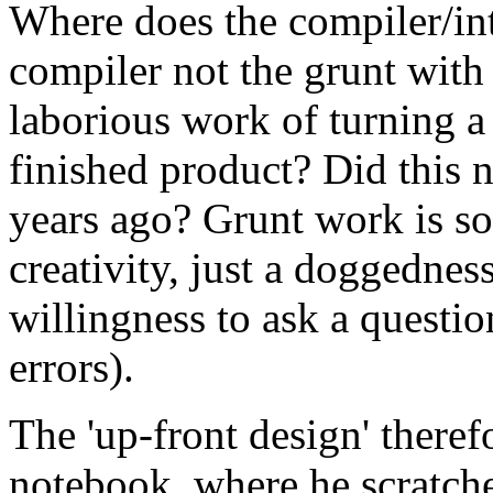
Where does the compiler/inter
compiler not the grunt with 
laborious work of turning a 
finished product? Did this 
years ago? Grunt work is so 
creativity, just a doggedness
willingness to ask a questio
errors).
The 'up-front design' theref
notebook, where he scratch