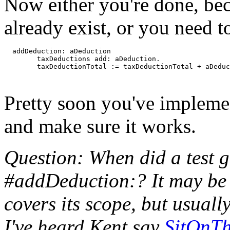
Now either you're done, be
already exist, or you need 
  addDeduction: aDeduction

	taxDeductions add: aDeduction.

Pretty soon you've implemen
and make sure it works.
Question: When did a test g
#addDeduction:? It may be th
covers its scope, but usually
I've heard Kent say
SitOnT