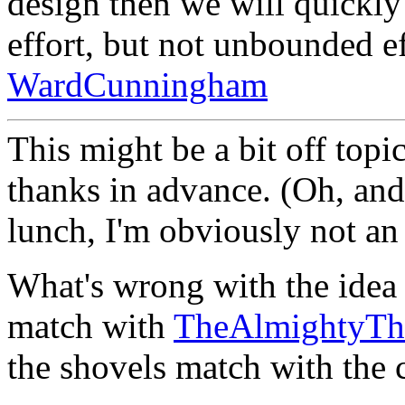
design then we will quickly
effort, but not unbounded ef
WardCunningham
This might be a bit off topic
thanks in advance. (Oh, and 
lunch, I'm obviously not an 
What's wrong with the idea t
match with
TheAlmightyT
the shovels match with the c