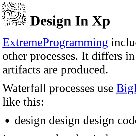
Design In Xp
ExtremeProgramming
inclu
other processes. It differs 
artifacts are produced.
Waterfall processes use
Big
like this:
design design design code