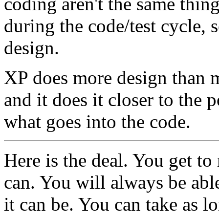
coding aren't the same thing
during the code/test cycle,
design.
XP does more design than mo
and it does it closer to the 
what goes into the code.
Here is the deal. You get t
can. You will always be abl
it can be. You can take as lo