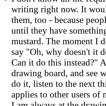
writing right now. It woul
them, too - because peop
until they have something 
mustard. The moment I do
say "Oh, why doesn't it do
Can it do this instead?" 
drawing board, and see wh
do it, listen to the next 
applies to other users of
I am always at the drawi