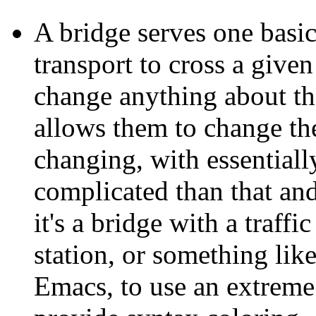
A bridge serves one basi
transport to cross a given
change anything about the
allows them to change th
changing, with essential
complicated than that and
it's a bridge with a traffi
station, or something like
Emacs, to use an extreme 