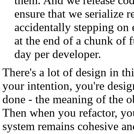
them. And we release cod
ensure that we serialize 
accidentally stepping on 
at the end of a chunk of f
day per developer.
There's a lot of design in t
your intention, you're desi
done - the meaning of the o
Then when you refactor, you
system remains cohesive and 