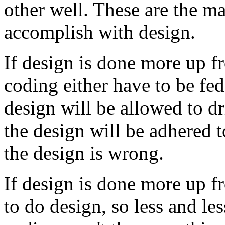
other well. These are the m
accomplish with design.
If design is done more up fr
coding either have to be fed
design will be allowed to dri
the design will be adhered t
the design is wrong.
If design is done more up f
to do design, so less and le