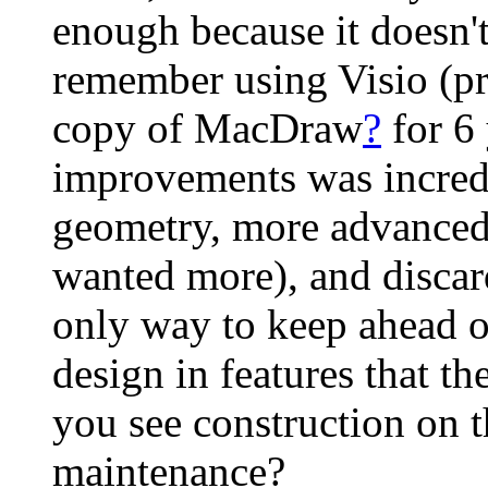
enough because it doesn't
remember using Visio (pr
copy of MacDraw
?
for 6
improvements was incredi
geometry, more advanced g
wanted more), and discard
only way to keep ahead of
design in features that 
you see construction on 
maintenance?