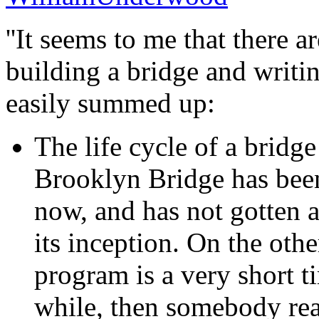
''It seems to me that there 
building a bridge and writi
easily summed up:
The life cycle of a bridge
Brooklyn Bridge has been
now, and has not gotten 
its inception. On the othe
program is a very short t
while, then somebody real