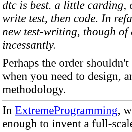
dtc is best. a little carding
write test, then code. In ref
new test-writing, though of
incessantly.
Perhaps the order shouldn't
when you need to design, a
methodology.
In
ExtremeProgramming
, w
enough to invent a full-scal