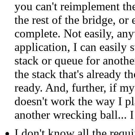
you can't reimplement th
the rest of the bridge, or
complete. Not easily, any
application, I can easily
stack or queue for anothe
the stack that's already t
ready. And, further, if 
doesn't work the way I pla
another wrecking ball...
I don't know all the requ