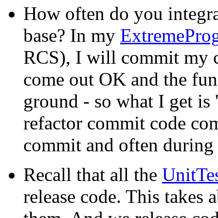
How often do you integra
base? In my
ExtremePro
RCS), I will commit my c
come out OK and the funct
ground - so what I get is
refactor commit code com
commit and often during 
Recall that all the
UnitTe
release code. This takes 