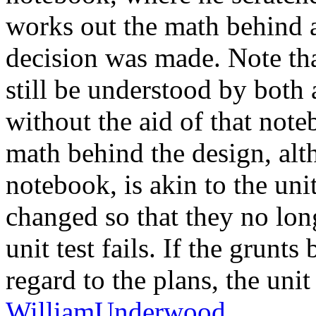
works out the math behind 
decision was made. Note tha
still be understood by both
without the aid of that noteb
math behind the design, alth
notebook, is akin to the unit
changed so that they no longe
unit test fails. If the grunt
regard to the plans, the unit 
WilliamUnderwood