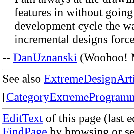
features in without going
development cycle the w
incremental designs force
--
DanUznanski
(Woohoo! My
See also
ExtremeDesignArti
[
CategoryExtremeProgram
EditText
of this page (last 
FindPage
by browsing or se