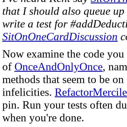
that I should also queue up
write a test for #addDeducti
SitOnOneCardDiscussion
co
Now examine the code you h
of
OnceAndOnlyOnce
, nam
methods that seem to be on 
infelicities.
RefactorMercile
pin. Run your tests often du
when you're done.