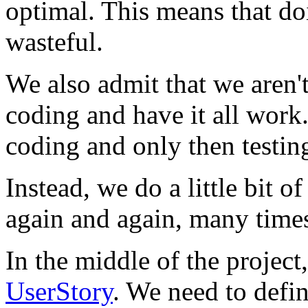
optimal. This means that d
wasteful.
We also admit that we aren't
coding and have it all work.
coding and only then testing
Instead, we do a little bit of
again and again, many times
In the middle of the project
UserStory
. We need to defi