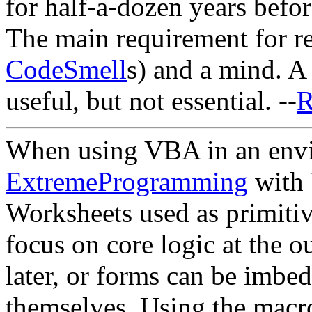
for half-a-dozen years befor
The main requirement for ref
CodeSmell
s) and a mind. A
useful, but not essential. --
R
When using VBA in an envi
ExtremeProgramming
with 
Worksheets used as primitiv
focus on core logic at the 
later, or forms can be imbe
themselves. Using the macro