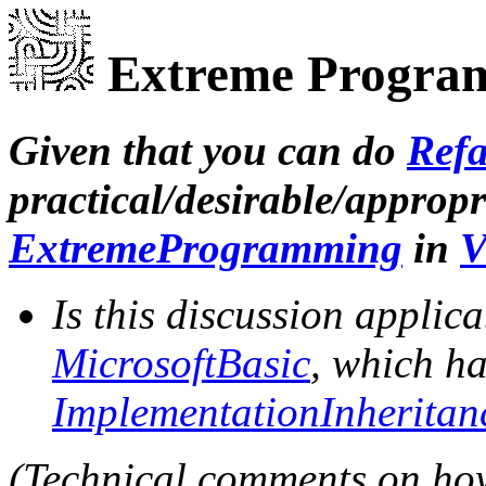
Extreme Program
Given that you can do
Refa
practical/desirable/appropri
ExtremeProgramming
in
V
Is this discussion applic
MicrosoftBasic
, which ha
ImplementationInheritan
(Technical comments on ho