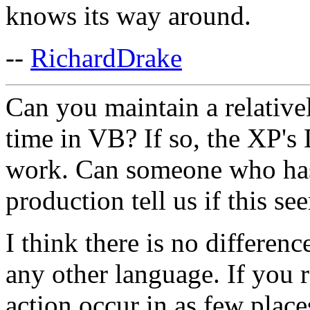
knows its way around.
--
RichardDrake
Can you maintain a relative
time in VB? If so, the XP's
work. Can someone who has
production tell us if this se
I think there is no differen
any other language. If you 
action occur in as few place