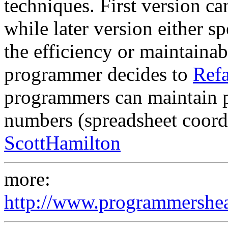
techniques. First version ca
while later version either 
the efficiency or maintainab
programmer decides to
Refa
programmers can maintain p
numbers (spreadsheet coordi
ScottHamilton
more:
http://www.programmershea