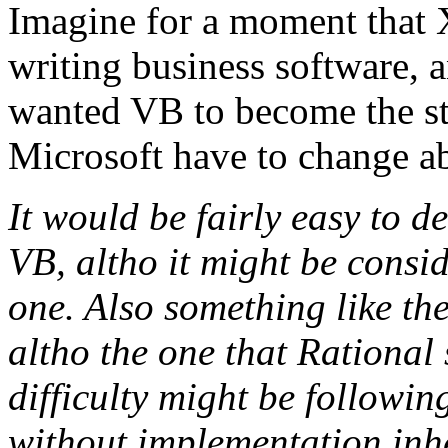
Imagine for a moment that 
writing business software, a
wanted VB to become the st
Microsoft have to change a
It would be fairly easy to d
VB, altho it might be consi
one. Also something like th
altho the one that Rational 
difficulty might be followin
without implementation inh