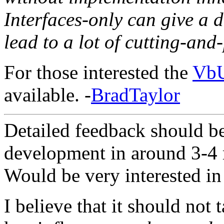
Interfaces-only can give a 
lead to a lot of cutting-and
For those interested the
VbU
available. -
BradTaylor
Detailed feedback should b
development in around 3-4 
Would be very interested in 
I believe that it should not