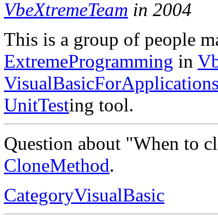
VbeXtremeTeam
in 2004
This is a group of people m
ExtremeProgramming
in
Vb
VisualBasicForApplication
UnitTest
ing tool.
Question about "When to c
CloneMethod
.
CategoryVisualBasic