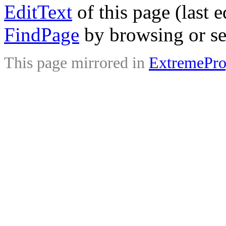
EditText
of this page (last 
FindPage
by browsing or se
This page mirrored in
ExtremePr