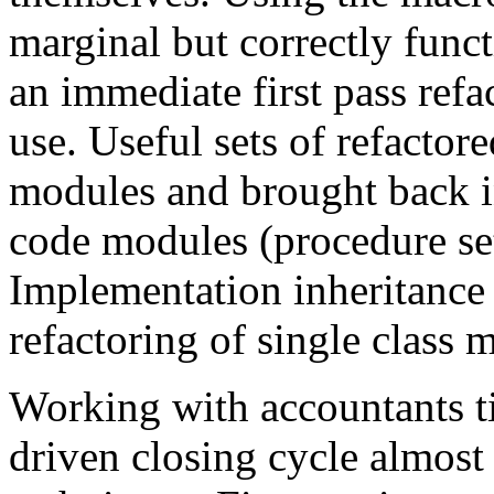
marginal but correctly func
an immediate first pass refa
use. Useful sets of refactor
modules and brought back in
code modules (procedure sets
Implementation inheritance
refactoring of single class 
Working with accountants ti
driven closing cycle almos