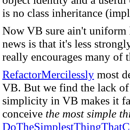
is no class inheritance (imp
Now VB sure ain't uniform l
news is that it's less strongl
really encourages many of t
RefactorMercilessly
most de
VB. But we find the lack of
simplicity in VB makes it fa
conceive
the most simple th
DoTheSimplestThingThatC