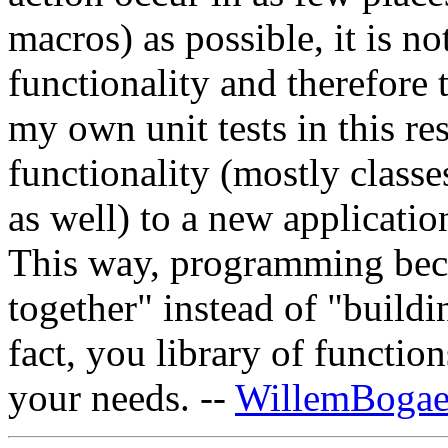
macros) as possible, it is no
functionality and therefore 
my own unit tests in this re
functionality (mostly classe
as well) to a new applicatio
This way, programming bec
together" instead of "buildi
fact, you library of functio
your needs. --
WillemBogae