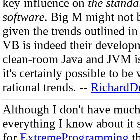
key influence on
the standa
software
. Big M might not b
given the trends outlined i
VB is indeed their developme
clean-room Java and JVM is 
it's certainly possible to b
rational trends. --
RichardD
Although I don't have much
everything I know about it sa
for
ExtremeProgramming
th