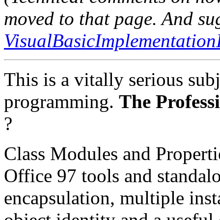
moved to that page. And su
VisualBasicImplementation
This is a vitally serious subj
programming.
The Profess
?
Class Modules and Properti
Office 97 tools and standa
encapsulation, multiple inst
object identity and a useful 