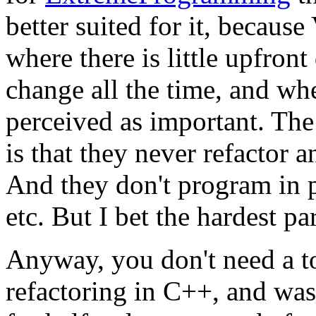
better suited for it, becaus
where there is little upfron
change all the time, and wh
perceived as important. T
is that they never refactor a
And they don't program in p
etc. But I bet the hardest par
Anyway, you don't need a to
refactoring in C++, and was