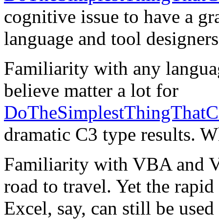
cognitive issue to have a gra
language and tool designers
Familiarity with any langu
believe matter a lot for
DoTheSimplestThingThatC
dramatic C3 type results. W
Familiarity with VBA and V
road to travel. Yet the rapi
Excel, say, can still be use