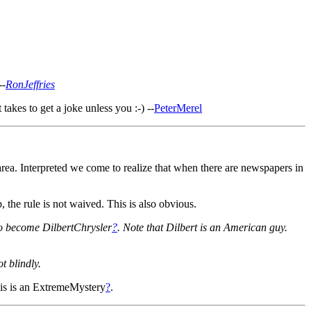
--
RonJeffries
akes to get a joke unless you :-) --
PeterMerel
area. Interpreted we come to realize that when there are newspapers in
he rule is not waived. This is also obvious.
to become DilbertChrysler
?
. Note that Dilbert is an American guy.
t blindly.
is is an ExtremeMystery
?
.