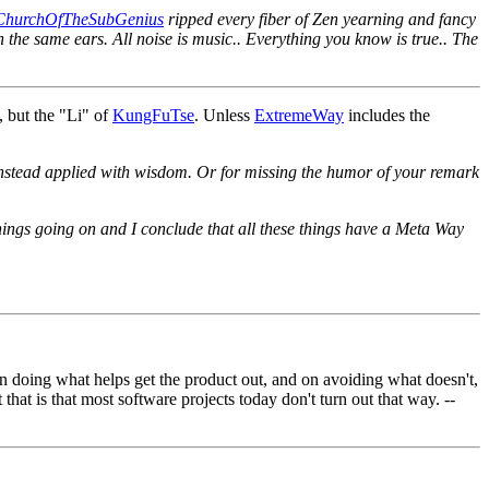
ChurchOfTheSubGenius
ripped every fiber of Zen yearning and fancy
h the same ears. All noise is music.. Everything you know is true.. The
, but the "Li" of
KungFuTse
. Unless
ExtremeWay
includes the
but instead applied with wisdom. Or for missing the humor of your remark
 things going on and I conclude that all these things have a Meta Way
n doing what helps get the product out, and on avoiding what doesn't,
that is that most software projects today don't turn out that way. --