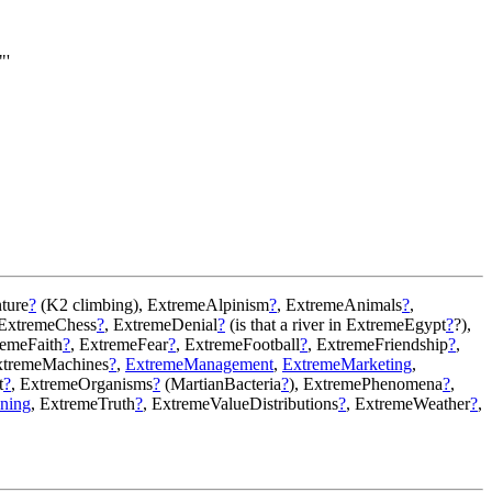
"'
ture
?
(K2 climbing), ExtremeAlpinism
?
, ExtremeAnimals
?
,
 ExtremeChess
?
, ExtremeDenial
?
(is that a river in ExtremeEgypt
?
?),
remeFaith
?
, ExtremeFear
?
, ExtremeFootball
?
, ExtremeFriendship
?
,
xtremeMachines
?
,
ExtremeManagement
,
ExtremeMarketing
,
t
?
, ExtremeOrganisms
?
(MartianBacteria
?
), ExtremePhenomena
?
,
ning
, ExtremeTruth
?
, ExtremeValueDistributions
?
, ExtremeWeather
?
,