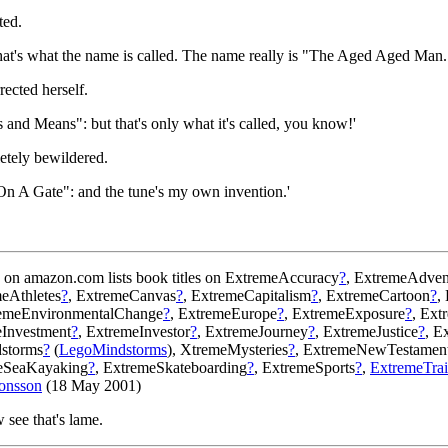
ted.
`That's what the name is called. The name really is "The Aged Aged Man.
rected herself.
s and Means": but that's only what it's called, you know!'
letely bewildered.
g On A Gate": and the tune's my own invention.'
on amazon.com lists book titles on ExtremeAccuracy
?
, ExtremeAdven
meAthletes
?
, ExtremeCanvas
?
, ExtremeCapitalism
?
, ExtremeCartoon
?
,
remeEnvironmentalChange
?
, ExtremeEurope
?
, ExtremeExposure
?
, Ext
eInvestment
?
, ExtremeInvestor
?
, ExtremeJourney
?
, ExtremeJustice
?
, E
dstorms
?
(
LegoMindstorms
), XtremeMysteries
?
, ExtremeNewTestamen
meSeaKayaking
?
, ExtremeSkateboarding
?
, ExtremeSports
?
,
ExtremeTrai
onsson
(18 May 2001)
w see that's lame.