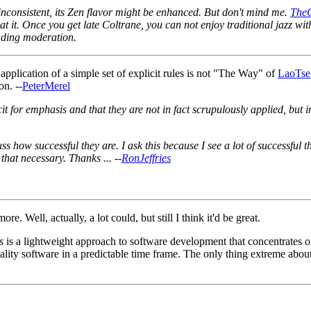
inconsistent, its Zen flavor might be enhanced. But don't mind me.
The
 it. Once you get late Coltrane, you can not enjoy traditional jazz wit
luding moderation.
pplication of a simple set of explicit rules is not "The Way" of
LaoTse
on. --
PeterMerel
plicit for emphasis and that they are not in fact scrupulously applied, 
ss how successful they are. I ask this because I see a lot of successful
that necessary. Thanks ... --
RonJeffries
e. Well, actually, a lot could, but still I think it'd be great.
s
is a lightweight approach to software development that concentrates o
ality software in a predictable time frame. The only thing extreme about 