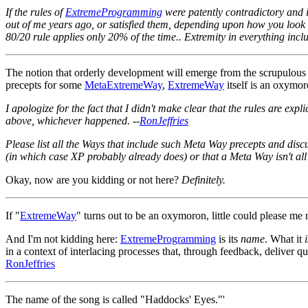
If the rules of
ExtremeProgramming
were patently contradictory and 
out of me years ago, or satisfied them, depending upon how you look at
80/20 rule applies only 20% of the time.. Extremity in everything inc
The notion that orderly development will emerge from the scrupulous a
precepts for some
MetaExtremeWay
,
ExtremeWay
itself is an oxymor
I apologize for the fact that I didn't make clear that the rules are ex
above, whichever happened. --
RonJeffries
Please list all the Ways that include such Meta Way precepts and discu
(in which case XP probably already does) or that a Meta Way isn't all 
Okay, now are you kidding or not here?
Definitely.
If "
ExtremeWay
" turns out to be an oxymoron, little could please me mor
And I'm not kidding here:
ExtremeProgramming
is its
name
. What it
i
in a context of interlacing processes that, through feedback, deliver qu
RonJeffries
The name of the song is called "Haddocks' Eyes."'