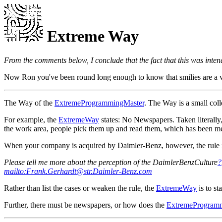
Extreme Way
From the comments below, I conclude that the fact that this was intend
Now Ron you've been round long enough to know that smilies are a vital
The Way of the
ExtremeProgrammingMaster
. The Way is a small coll
For example, the
ExtremeWay
states: No Newspapers. Taken literally,
the work area, people pick them up and read them, which has been mea
When your company is acquired by Daimler-Benz, however, the rule is 
Please tell me more about the perception of the DaimlerBenzCulture
?
mailto:Frank.Gerhardt@str.Daimler-Benz.com
Rather than list the cases or weaken the rule, the
ExtremeWay
is to st
Further, there must be newspapers, or how does the
ExtremeProgram