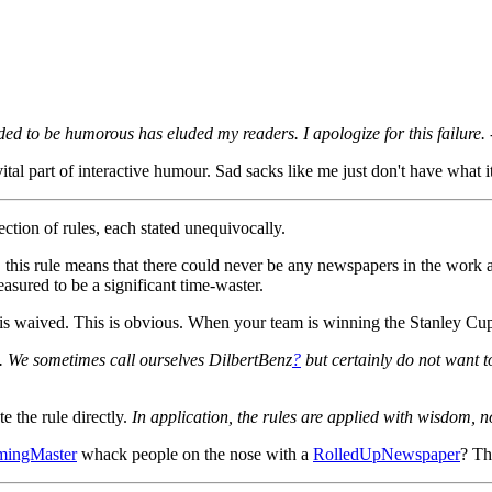
ed to be humorous has eluded my readers. I apologize for this failure. 
 part of interactive humour. Sad sacks like me just don't have what it t
ection of rules, each stated unequivocally.
 this rule means that there could never be any newspapers in the work 
sured to be a significant time-waster.
waived. This is obvious. When your team is winning the Stanley Cup, t
. We sometimes call ourselves DilbertBenz
?
but certainly do not want 
ate the rule directly.
In application, the rules are applied with wisdom, no
mingMaster
whack people on the nose with a
RolledUpNewspaper
? Th