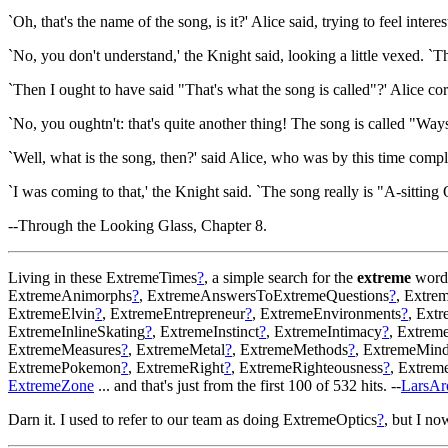
`Oh, that's the name of the song, is it?' Alice said, trying to feel interes
`No, you don't understand,' the Knight said, looking a little vexed. 
`Then I ought to have said "That's what the song is called"?' Alice cor
`No, you oughtn't: that's quite another thing! The song is called "Way
`Well, what is the song, then?' said Alice, who was by this time comp
`I was coming to that,' the Knight said. `The song really is "A-sittin
--Through the Looking Glass, Chapter 8.
Living in these ExtremeTimes
?
, a simple search for the
extreme
word 
ExtremeAnimorphs
?
, ExtremeAnswersToExtremeQuestions
?
, Extre
ExtremeElvin
?
, ExtremeEntrepreneur
?
, ExtremeEnvironments
?
, Ext
ExtremeInlineSkating
?
, ExtremeInstinct
?
, ExtremeIntimacy
?
, Extrem
ExtremeMeasures
?
, ExtremeMetal
?
, ExtremeMethods
?
, ExtremeMin
ExtremePokemon
?
, ExtremeRight
?
, ExtremeRighteousness
?
, Extre
ExtremeZone
... and that's just from the first 100 of 532 hits. --
LarsAr
Darn it. I used to refer to our team as doing ExtremeOptics
?
, but I no